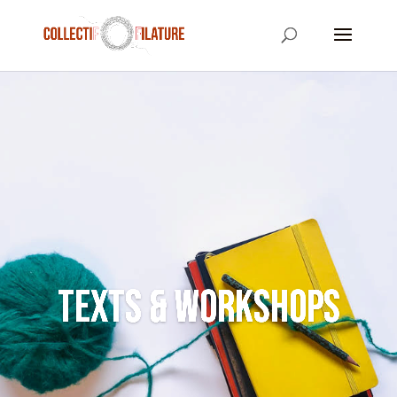
Texts & Workshops