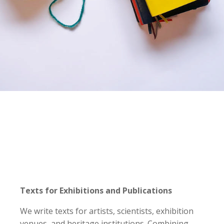
Texts for Exhibitions and Publications
We write texts for artists, scientists, exhibition
venues, and heritage institutions. Combining