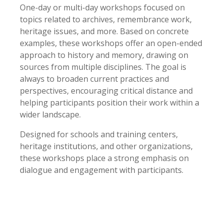
One-day or multi-day workshops focused on
topics related to archives, remembrance work,
heritage issues, and more. Based on concrete
examples, these workshops offer an open-ended
approach to history and memory, drawing on
sources from multiple disciplines. The goal is
always to broaden current practices and
perspectives, encouraging critical distance and
helping participants position their work within a
wider landscape.
Designed for schools and training centers,
heritage institutions, and other organizations,
these workshops place a strong emphasis on
dialogue and engagement with participants.