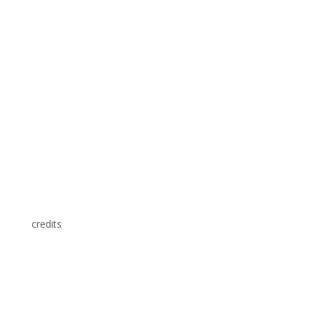
credits