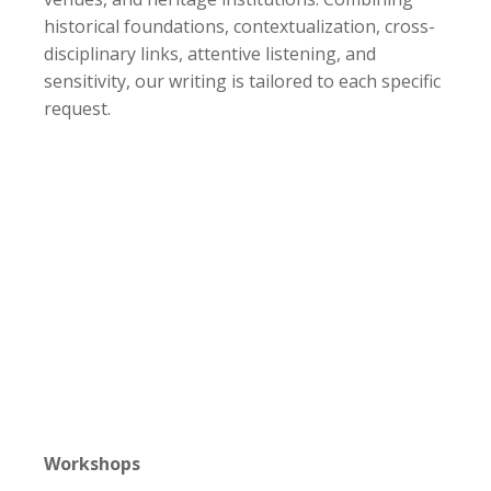
historical foundations, contextualization, cross-
disciplinary links, attentive listening, and
sensitivity, our writing is tailored to each specific
request.
Workshops