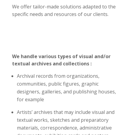
We offer tailor-made solutions adapted to the
specific needs and resources of our clients.
We handle various types of visual and/or
textual archives and collections :
Archival records from organizations,
communities, public figures, graphic
designers, galleries, and publishing houses,
for example
Artists’ archives that may include visual and
textual works, sketches and preparatory
materials, correspondence, administrative