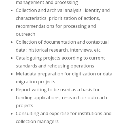
management and processing
Collection and archival analysis : identity and
characteristics, prioritization of actions,
recommendations for processing and
outreach
Collection of documentation and contextual
data : historical research, interviews, etc.
Cataloguing projects according to current
standards and rehousing operations
Metadata preparation for digitization or data
migration projects
Report writing to be used as a basis for
funding applications, research or outreach
projects
Consulting and expertise for institutions and
collection managers