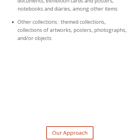
documents, exhibition cards and posters,
notebooks and diaries, among other items
Other collections : themed collections,
collections of artworks, posters, photographs,
and/or objects
Our Approach