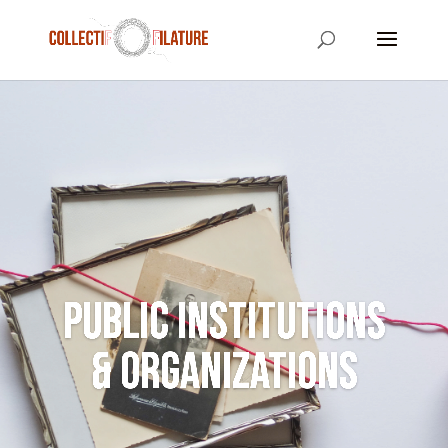
Public Institutions
& Organizations