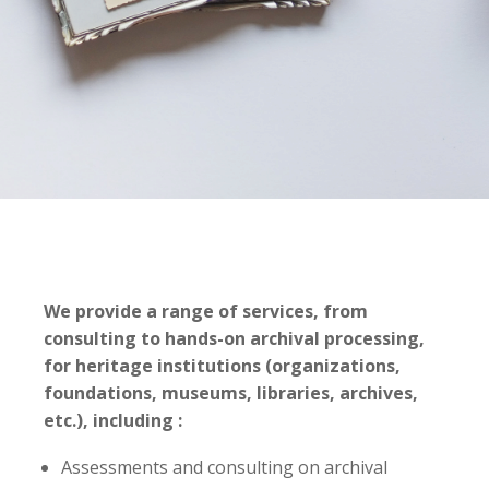
We provide a range of services, from
consulting to hands-on archival processing,
for heritage institutions (organizations,
foundations, museums, libraries, archives,
etc.), including :
Assessments and consulting on archival